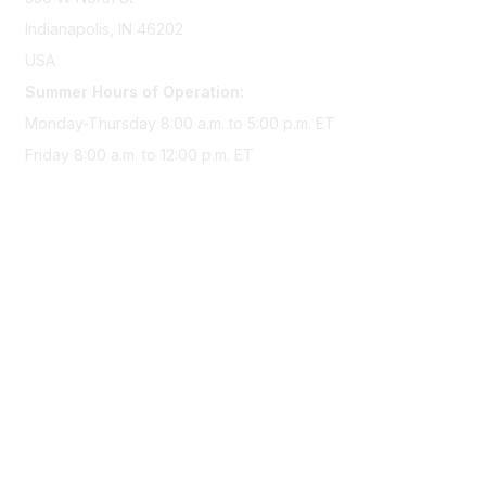
Indianapolis, IN 46202
USA
Summer Hours of Operation:
Monday-Thursday 8:00 a.m. to 5:00 p.m. ET
Friday 8:00 a.m. to 12:00 p.m. ET
Membership
Join Sigma today
Access Sigma benefits
Renew your membership
Privacy & Terms