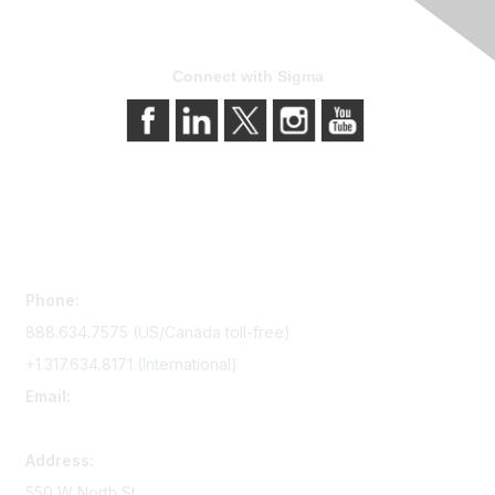
Connect with Sigma
Contact Us
Phone:
888.634.7575 (US/Canada toll-free)
+1.317.634.8171 (International)
Email:
memserv@sigmanursing.org
Address:
550 W North St