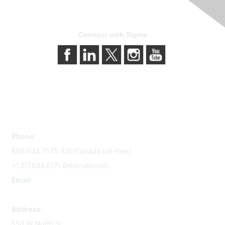
Connect with Sigma
Contact Us
Phone:
888.634.7575 (US/Canada toll-free)
+1.317.634.8171 (International)
Email:
memserv@sigmanursing.org
Address:
550 W North St