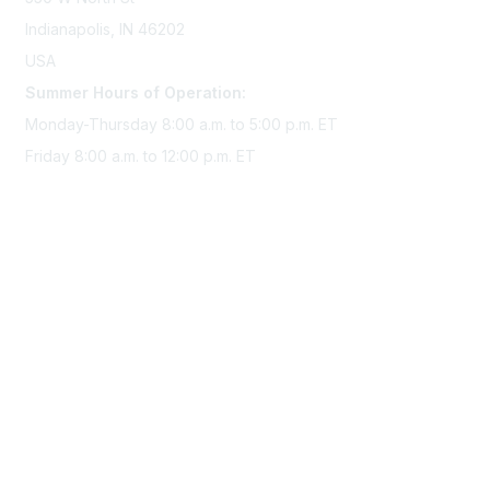
Indianapolis, IN 46202
USA
Summer Hours of Operation:
Monday-Thursday 8:00 a.m. to 5:00 p.m. ET
Friday 8:00 a.m. to 12:00 p.m. ET
Membership
Join Sigma today
Access Sigma benefits
Renew your membership
Privacy & Terms