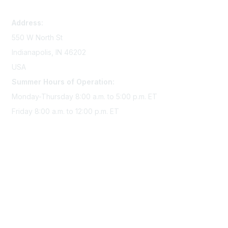
memserv@sigmanursing.org
Address:
550 W North St
Indianapolis, IN 46202
USA
Summer Hours of Operation:
Monday-Thursday 8:00 a.m. to 5:00 p.m. ET
Friday 8:00 a.m. to 12:00 p.m. ET
Membership
Join Sigma today
Access Sigma benefits
Renew your membership