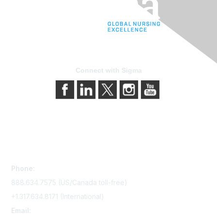
Connect with Sigma
Contact Us
Phone:
888.634.7575 (US/Canada toll-free)
+1.317.634.8171 (International)
Email: